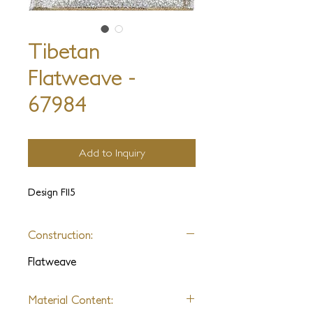
Tibetan
Flatweave -
67984
Add to Inquiry
Design FII5
Construction:
Flatweave
Material Content: