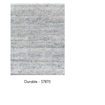
Durable - 57870
DESIGNED WITH INTEGRITY, ETHICALLY
SOURCED, AND HANDCRAFTED FOR LIFE