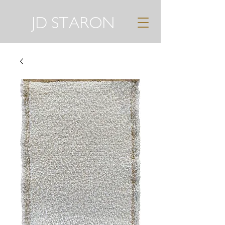
JD STARON