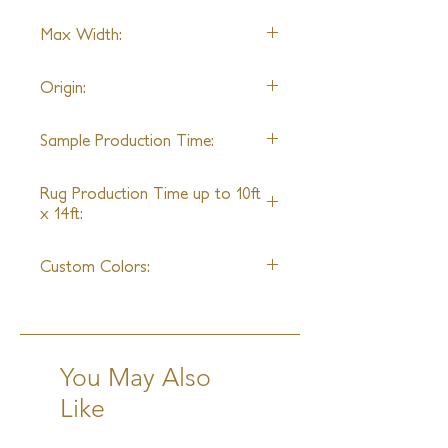
Wool & Silk
Max Width:
20'0"
Origin:
Nepal
Sample Production Time:
4 - 6 Weeks
Rug Production Time up to 10ft
x 14ft:
8 - 10 Weeks + Shipping
Custom Colors:
Yes
You May Also
Like