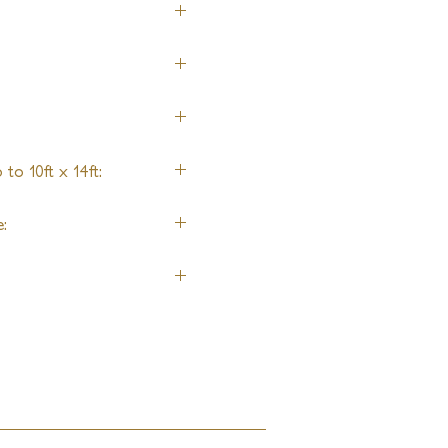
ol
to 10ft x 14ft:
ng
: