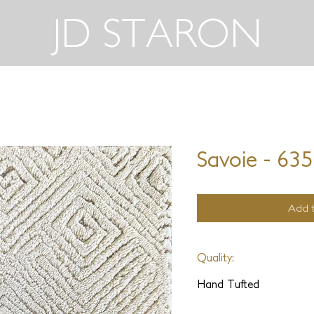
JD STARON
Savoie - 63
Add t
Quality:
Hand Tufted