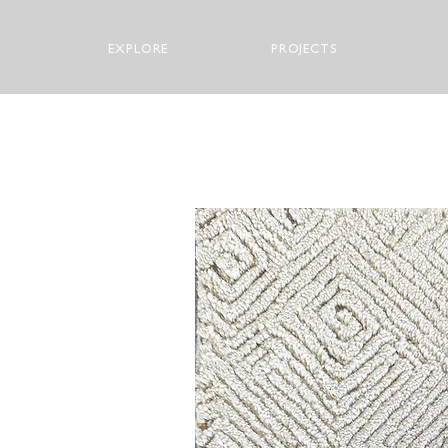
EXPLORE
PROJECTS