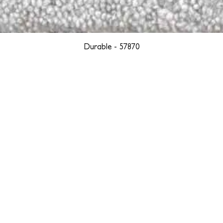
Durable - 57870
YORK
BOSTON
LOS ANGELES
TEGRITY, ETHICALLY SOURCED, AND HAN
we are weavers and artists at heart, driven by a passion for pre
. We are deeply committed to creating a positive impact on both l
reduce our environmental footprint and contribute to the greater go
isan techniques into pieces that resonate with today's aesthetic. We b
environment, and so we strive to create products made with eco-fr
 minimal waste. Through this dedication, we honor both the craft
who enjoy them, fostering a legacy of quality, integrity, and mind