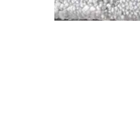
STAMFORD
NEW 
DESIGNED WITH IN
At JD Staron, 
sustainability
mission is to 
traditional art
care for the 
processes with
our customers 