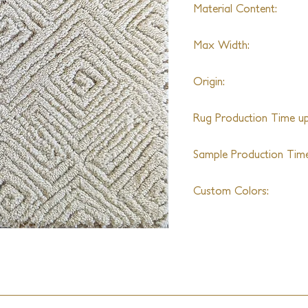
Material Content:
70% Alpaca & 30% Wo
Max Width:
25ft
Origin:
India
Rug Production Time up 
10 - 12 Weeks + Shippi
Sample Production Time
4 - 6 Weeks
Custom Colors:
Available