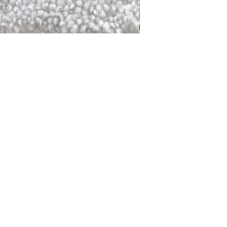
DALLAS
LAGUNA
DCRAFTED FOR LIFE
serving traditions and promoting
ocal and global communities. Our
od of the planet by transforming
elieve it is our responsibility to
iendly materials and innovative
smen who create our products and
ful innovation. Together, we are