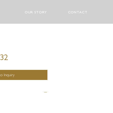
OUR STORY
CONTACT
532
o Inquiry