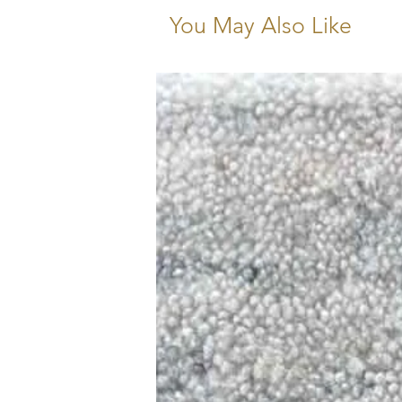
You May Also Like