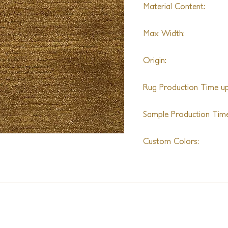
Material Content:
70% Alpaca & 30% Wo
Max Width:
25ft
Origin:
India
Rug Production Time up 
10 - 12 Weeks + Shippi
Sample Production Time
4 - 6 Weeks
Custom Colors:
Available