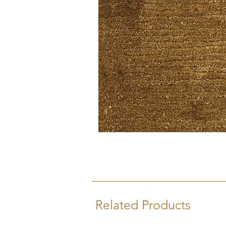
Related Products