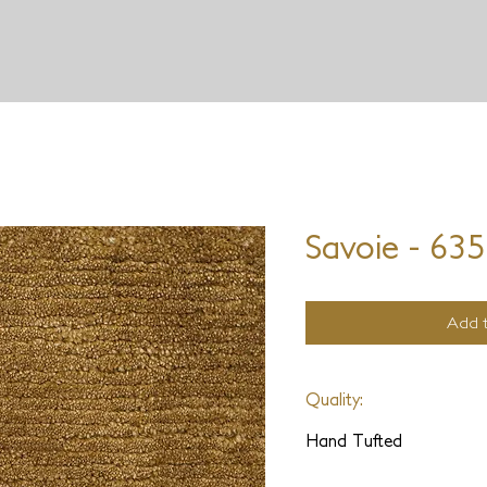
JD STARON
Savoie - 63
Add t
Quality:
Hand Tufted