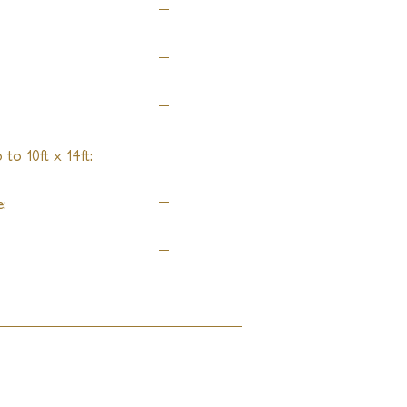
ol
to 10ft x 14ft:
ng
: