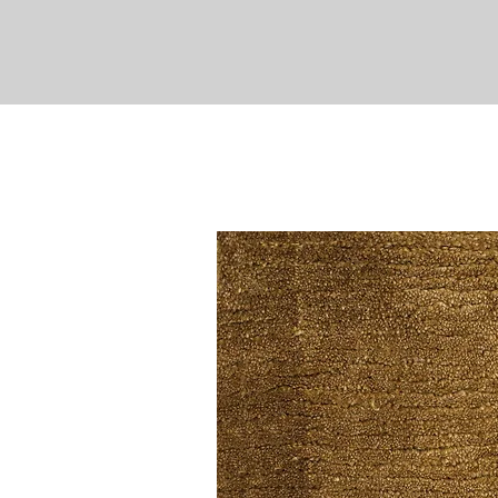
EXPLORE
PROJECTS