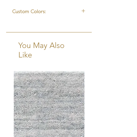
4 - 6 Weeks
Custom Colors:
Available
You May Also
Like