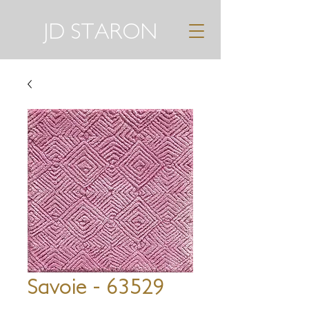
JD STARON
Savoie - 63529