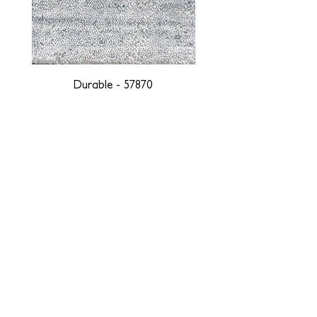
Durable - 57870
DESIGNED WITH INTEGRITY, ETHICALLY
SOURCED, AND HANDCRAFTED FOR LIFE
At JD Staron, we are weavers and artists at heart, driven by a
passion for preserving traditions and promoting sustainability. We
are deeply committed to creating a positive impact on both local
and global communities. Our mission is to reduce our
environmental footprint and contribute to the greater good of the
planet by transforming traditional artisan techniques into pieces
that resonate with today's aesthetic. We believe it is our
responsibility to care for the environment, and so we strive to
create products made with eco-friendly materials and innovative