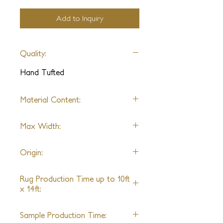
Add to Inquiry
Quality:
Hand Tufted
Material Content:
70% Alpaca & 30% Wool
Max Width:
25ft
Origin:
India
Rug Production Time up to 10ft
x 14ft:
10 - 12 Weeks + Shipping
Sample Production Time: