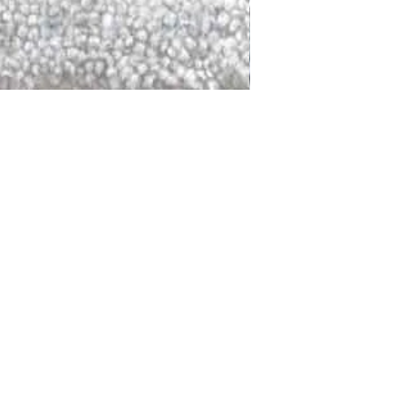
DALLAS
LAGUNA
DCRAFTED FOR LIFE
serving traditions and promoting
ocal and global communities. Our
od of the planet by transforming
elieve it is our responsibility to
iendly materials and innovative