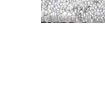
STAMFORD
NEW 
DESIGNED WITH IN
At JD Staron, 
sustainability
mission is to 
traditional art
care for the 