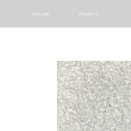
EXPLORE
PROJECTS