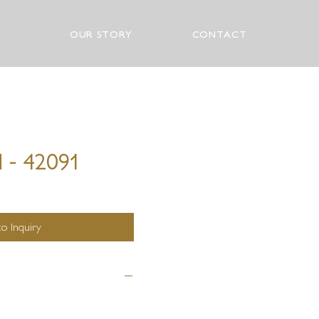
OUR STORY
CONTACT
 - 42091
o Inquiry