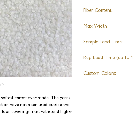
Fiber Content:
Merino Wool, Angora, 
Max Width:
*Any exotic yarn can be
New Zealand Wool
No Limit
Sample Lead Time:
4-6 Weeks
Rug Lead Time (up to 10
6-8 Weeks + Shipping
Custom Colors:
Available
e softest carpet ever made. The yarns
ction have not been used outside the
e floor coverings must withstand higher
been specially blended and spun to be