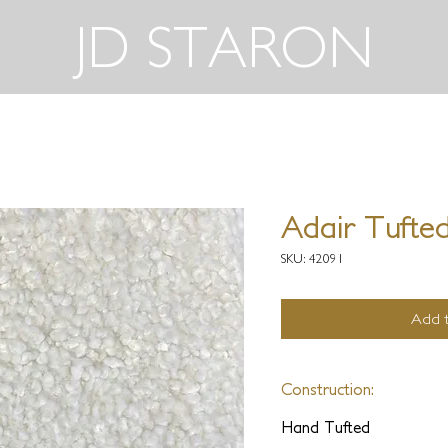
JD STARON
Adair Tufted
SKU: 42091
Add t
Construction:
Hand Tufted