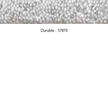
Durable - 57870
YORK
BOSTON
LOS ANGELES
TEGRITY, ETHICALLY SOURCED, AND HAN
we are weavers and artists at heart, driven by a passion for pre
. We are deeply committed to creating a positive impact on both l
reduce our environmental footprint and contribute to the greater go
isan techniques into pieces that resonate with today's aesthetic. We b
environment, and so we strive to create products made with eco-fr