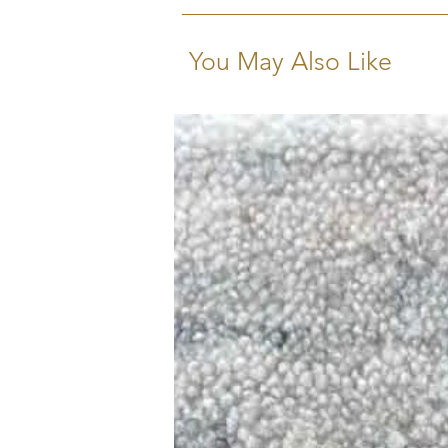
You May Also Like