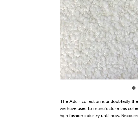
The Adair collection is undoubtedly th
we have used to manufacture this colle
high fashion industry until now. Becaus
standards of durability, our yarns have 
as strong as they are beautiful.