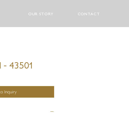
OUR STORY
CONTACT
 - 43501
o Inquiry