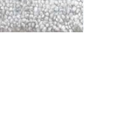
DALLAS
LAGUNA
DCRAFTED FOR LIFE
serving traditions and promoting
ocal and global communities. Our
od of the planet by transforming
elieve it is our responsibility to