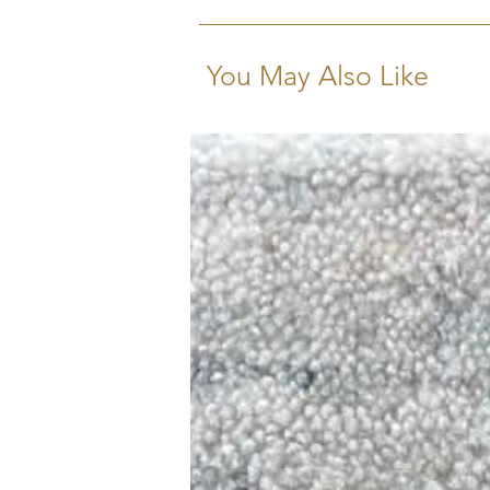
You May Also Like