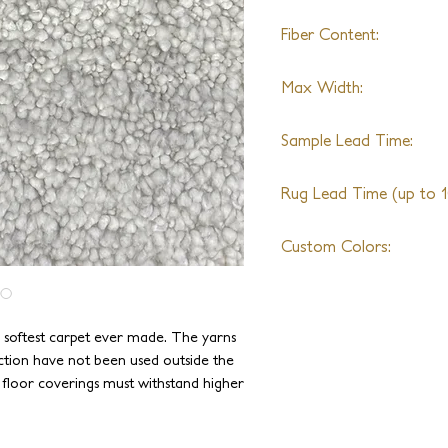
Fiber Content:
Merino Wool, Angora, 
Max Width:
*Any exotic yarn can be
New Zealand Wool
No Limit
Sample Lead Time:
4-6 Weeks
Rug Lead Time (up to 10
6-8 Weeks + Shipping
Custom Colors:
Available
e softest carpet ever made. The yarns
ction have not been used outside the
e floor coverings must withstand higher
been specially blended and spun to be