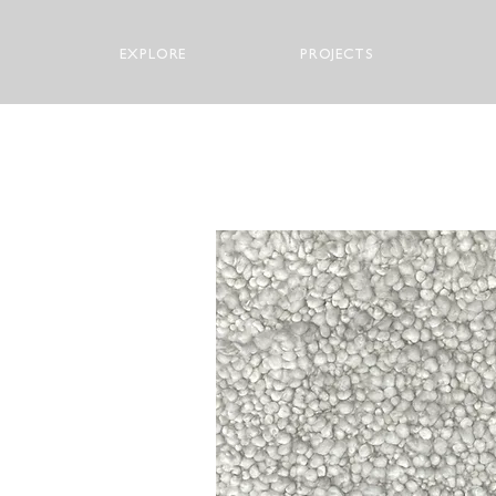
EXPLORE
PROJECTS