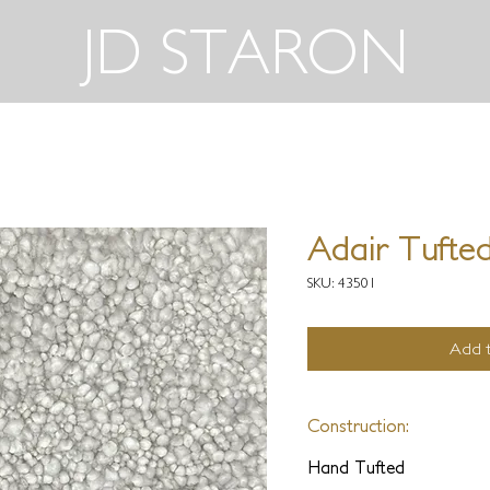
JD STARON
Adair Tufted
SKU: 43501
Add t
Construction:
Hand Tufted