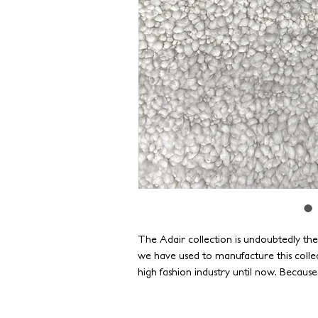
The Adair collection is undoubtedly th
we have used to manufacture this colle
high fashion industry until now. Becaus
standards of durability, our yarns have 
as strong as they are beautiful.