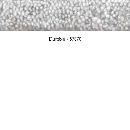
Durable - 57870
YORK
BOSTON
LOS ANGELES
TEGRITY, ETHICALLY SOURCED, AND HAN
we are weavers and artists at heart, driven by a passion for pre
. We are deeply committed to creating a positive impact on both l
reduce our environmental footprint and contribute to the greater go
isan techniques into pieces that resonate with today's aesthetic. We b