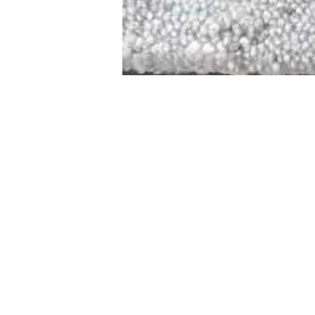
STAMFORD
NEW 
DESIGNED WITH IN
At JD Staron, 
sustainability
mission is to 
traditional art