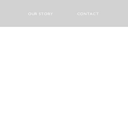
OUR STORY
CONTACT