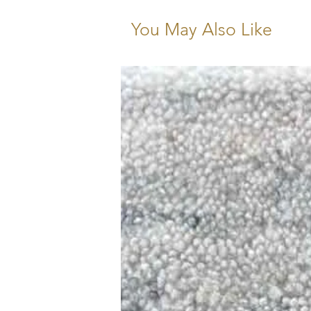
You May Also Like