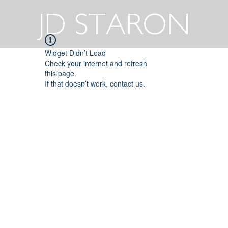
JD STARON
Widget Didn’t Load
Check your internet and refresh
this page.
If that doesn’t work, contact us.