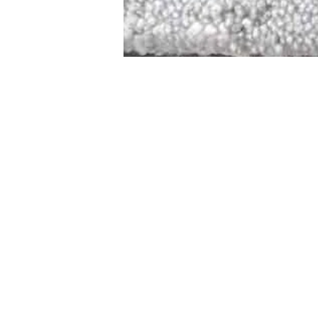
STAMFORD
NEW 
DESIGNED WITH IN
At JD Staron, 
sustainability
mission is to 
traditional art
care for the 
processes with