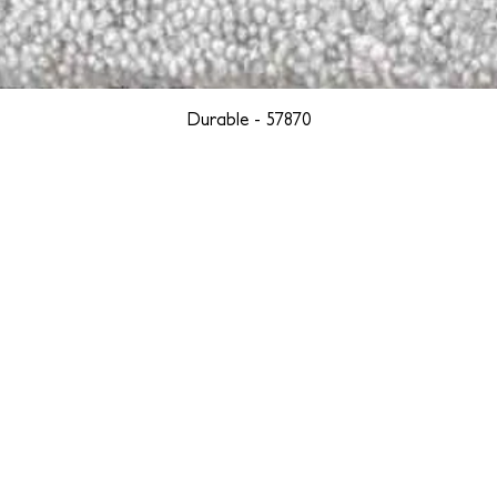
Durable - 57870
YORK
BOSTON
LOS ANGELES
TEGRITY, ETHICALLY SOURCED, AND HAN
we are weavers and artists at heart, driven by a passion for pre
. We are deeply committed to creating a positive impact on both l
reduce our environmental footprint and contribute to the greater go
isan techniques into pieces that resonate with today's aesthetic. We b
environment, and so we strive to create products made with eco-fr
 minimal waste. Through this dedication, we honor both the craft