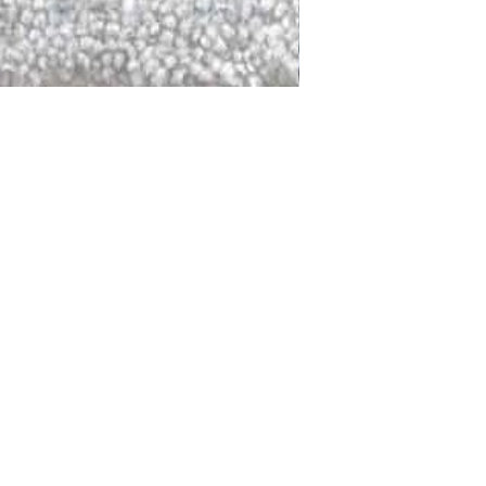
DALLAS
LAGUNA
DCRAFTED FOR LIFE
serving traditions and promoting
ocal and global communities. Our
od of the planet by transforming
elieve it is our responsibility to
iendly materials and innovative
smen who create our products and