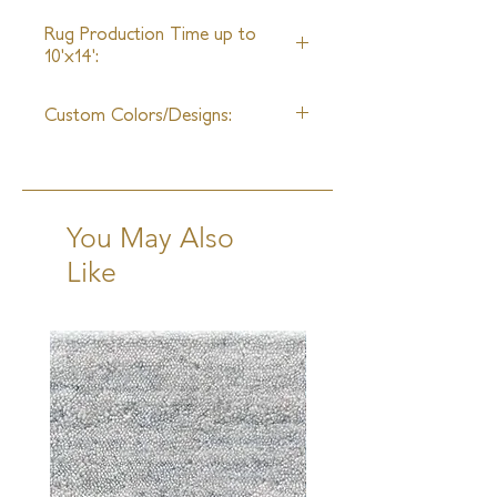
25ft
Rug Production Time up to
10'x14':
10-12 Weeks + Shipping
Custom Colors/Designs:
Available
You May Also
Like