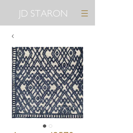
JD STARON