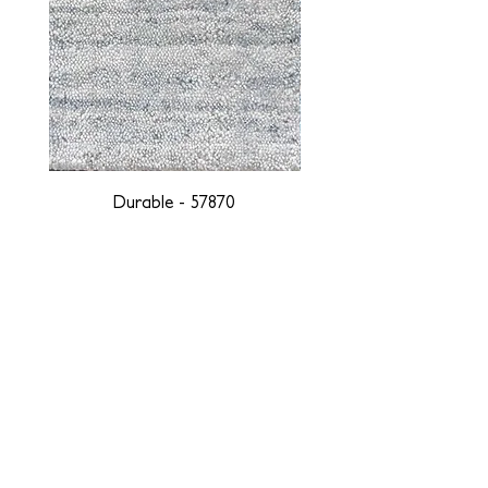
Durable - 57870
DESIGNED WITH INTEGRITY, ETHICALLY
SOURCED, AND HANDCRAFTED FOR LIFE
At JD Staron, we are weavers and artists at heart, driven by a
passion for preserving traditions and promoting sustainability. We
are deeply committed to creating a positive impact on both local