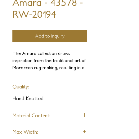
Amara - 43578 -
RW-20194
Add to Inquiry
The Amara collection draws
inspiration from the traditional art of
Moroccan rug-making, resulting in a
captivating blend of textures. The
intricate hand-clipped geometric pile,
Quality:
combined with a sleek flatweave,
imbues these pieces with a natural
Hand-Knotted
and refined appearance.
Material Content:
Wool
Max Width: