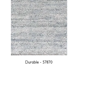
Durable - 57870
DESIGNED WITH INTEGRITY, ETHICALLY
SOURCED, AND HANDCRAFTED FOR LIFE