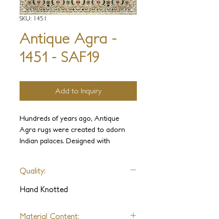
SKU: 1451
Antique Agra -
1451 - SAF19
Add to Inquiry
Hundreds of years ago, Antique
Agra rugs were created to adorn
Indian palaces. Designed with
elegance and luxury in mind, these
carpets were held in the highest
Quality:
regard. It is our intention to use our
experience and knowledge to
Hand Knotted
recreate these ancient weaves and
sumptuous designs complete with
Material Content: