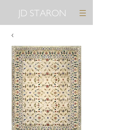
JD STARON