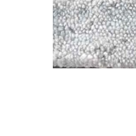
STAMFORD
NEW 