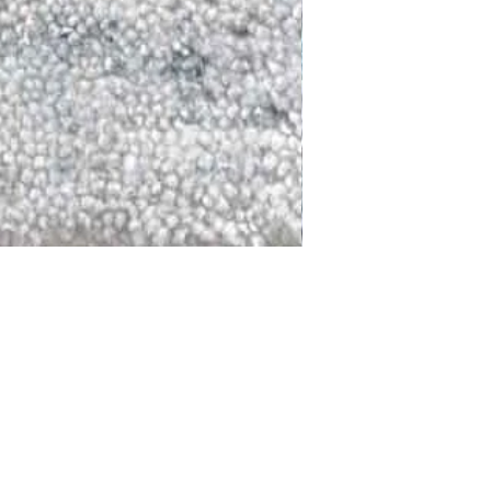
DALLAS
LAGUNA