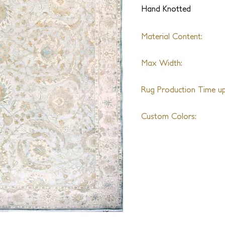
Hand Knotted
Material Content:
Wool
Max Width:
35ft
Rug Production Time up 
16 Weeks + Shipping
Custom Colors:
Available