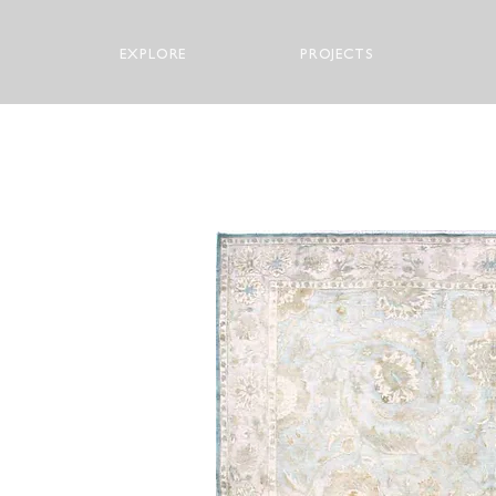
EXPLORE
PROJECTS