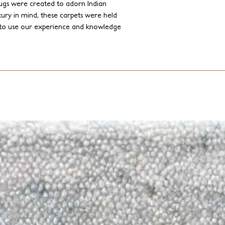
ugs were created to adorn Indian
ury in mind, these carpets were held
on to use our experience and knowledge
sumptuous designs complete with
to express his artistry, his creative
ling to contemporary clients, Jakub
or palette, introducing up to date
 and contemporary twist.