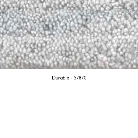
Durable - 57870
YORK
BOSTON
LOS ANGELES