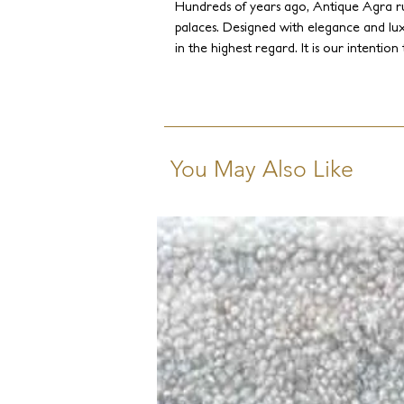
Hundreds of years ago, Antique Agra r
palaces. Designed with elegance and lux
in the highest regard. It is our intenti
to recreate these ancient weaves and 
traces of oxidation and abrush. However, 
spirit, and to make the rugs more appea
Staron intentionally modernized the col
tones to give the collection a creative
You May Also Like