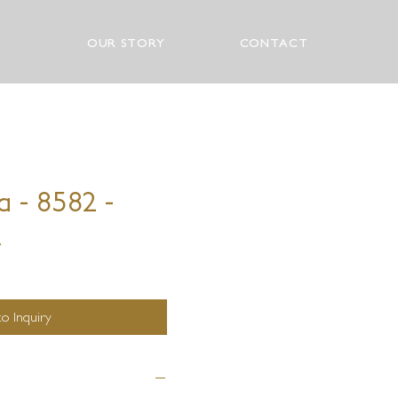
OUR STORY
CONTACT
a - 8582 -
A
o Inquiry