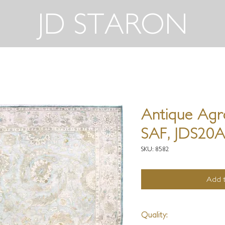
JD STARON
Antique Agr
SAF, JDS20
SKU: 8582
Add t
Quality: