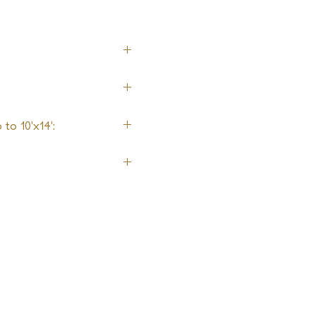
to 10'x14':