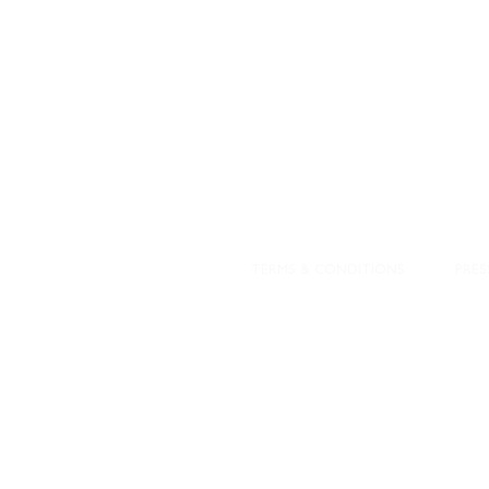
DESIGNED WITH IN
At JD Staron, 
sustainability
mission is to 
traditional art
care for the 
processes with
our customers 
weaving a brigh
TERMS & CONDITIONS
PRES