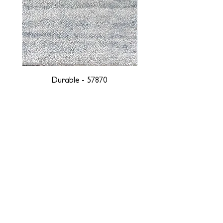
Durable - 57870
DESIGNED WITH INTEGRITY, ETHICALLY
SOURCED, AND HANDCRAFTED FOR LIFE
At JD Staron, we are weavers and artists at heart, driven by a
passion for preserving traditions and promoting sustainability. We
are deeply committed to creating a positive impact on both local
and global communities. Our mission is to reduce our
environmental footprint and contribute to the greater good of the