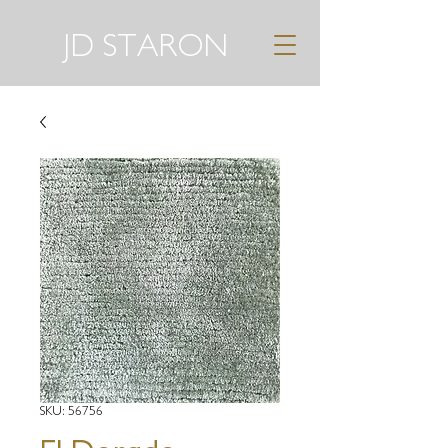
JD STARON
SKU: 56756