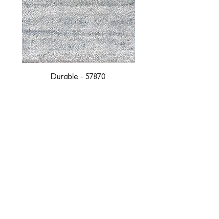
Durable - 57870
DESIGNED WITH INTEGRITY, ETHICALLY
SOURCED, AND HANDCRAFTED FOR LIFE
At JD Staron, we are weavers and artists at heart, driven by a
passion for preserving traditions and promoting sustainability. We
are deeply committed to creating a positive impact on both local
and global communities. Our mission is to reduce our
environmental footprint and contribute to the greater good of the
planet by transforming traditional artisan techniques into pieces