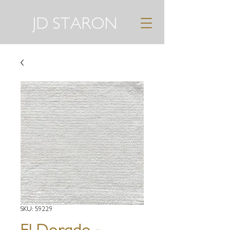
JD STARON
SKU: 59229
El Dorado -