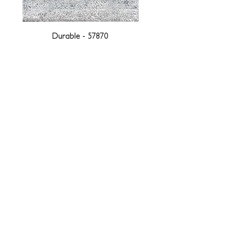
Durable - 57870
DESIGNED WITH INTEGRITY, ETHICALLY
SOURCED, AND HANDCRAFTED FOR LIFE
At JD Staron, we are weavers and artists at heart, driven by a
passion for preserving traditions and promoting sustainability. We
are deeply committed to creating a positive impact on both local
and global communities. Our mission is to reduce our
environmental footprint and contribute to the greater good of the
planet by transforming traditional artisan techniques into pieces
that resonate with today's aesthetic. We believe it is our
responsibility to care for the environment, and so we strive to
create products made with eco-friendly materials and innovative
processes with minimal waste. Through this dedication, we honor
both the craftsmen who create our products and our customers
who enjoy them, fostering a legacy of quality, integrity, and mindful
innovation. Together, we are weaving a brighter, more sustainable