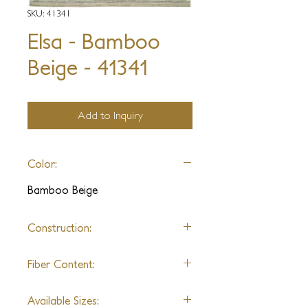
SKU: 41341
Elsa - Bamboo
Beige - 41341
Add to Inquiry
Color:
Bamboo Beige
Construction:
Hand Knotted
Fiber Content:
Silk
Available Sizes: