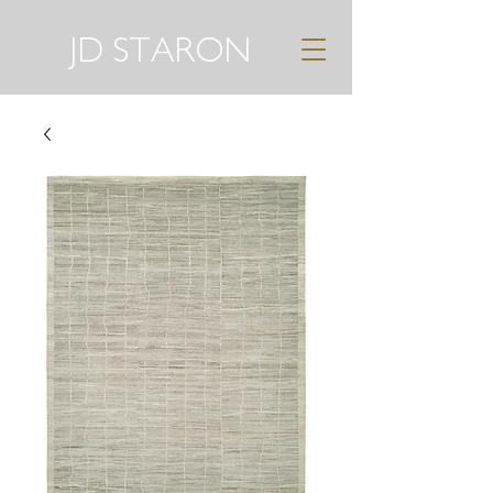
JD STARON