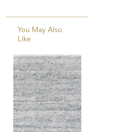
2x3, 3x5, 4x6, 5x7, 6x9, 8x10,
9x12, 10x14, 12x15
Runners:
2'6"x10'
You May Also
Like