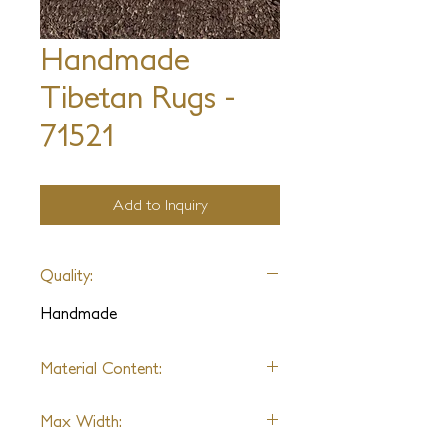
Handmade
Tibetan Rugs -
71521
Add to Inquiry
Quality:
Handmade
Material Content:
Varies by Design
Max Width: