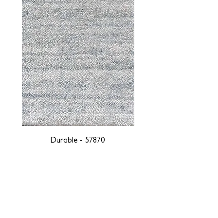
Durable - 57870
DESIGNED WITH INTEGRITY, ETHICALLY
SOURCED, AND HANDCRAFTED FOR LIFE