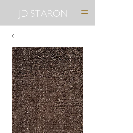
JD STARON