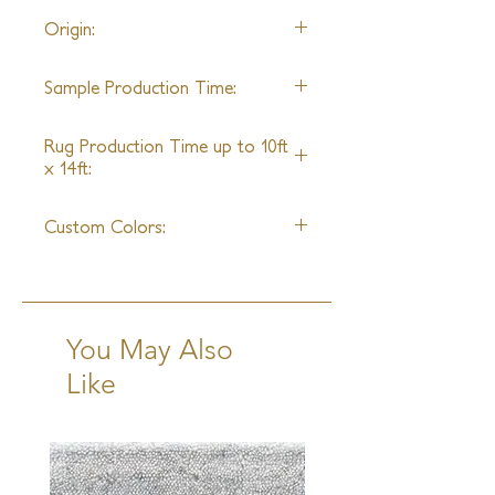
22' wide
Origin:
Nepal
Sample Production Time:
5-6 Weeks
Rug Production Time up to 10ft
x 14ft:
7 Weeks excluding transit
Custom Colors:
Yes
You May Also
Like