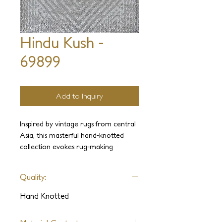
Hindu Kush -
69899
Add to Inquiry
Inspired by vintage rugs from central
Asia, this masterful hand-knotted
collection evokes rug-making
traditions and patina of age. An
eclectic ensemble of sublimely drawn
Quality:
patterns come to life on sumptuous
hand-spun wool and silk.
Hand Knotted