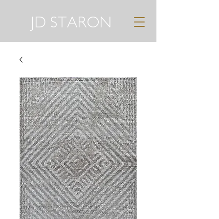
JD STARON