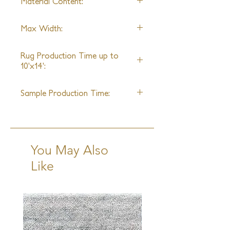
Material Content:
Silk
Max Width:
28ft
Rug Production Time up to
10'x14':
18 Weeks - 20 Weeks + Shipping
Sample Production Time:
6 - 8 Weeks + Shipping
You May Also
Like