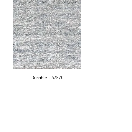
Durable - 57870
DESIGNED WITH INTEGRITY, ETHICALLY
SOURCED, AND HANDCRAFTED FOR LIFE