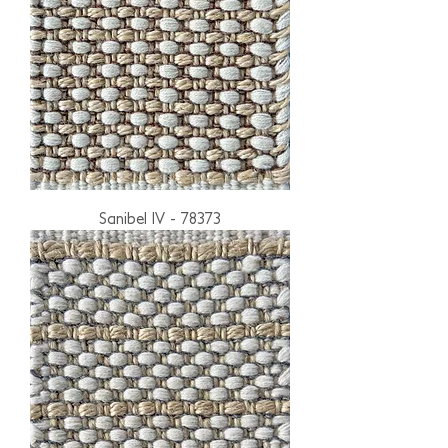
Sanibel IV - 78373