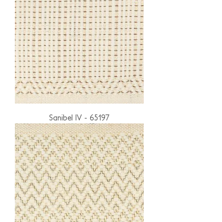
Sanibel IV - 65197