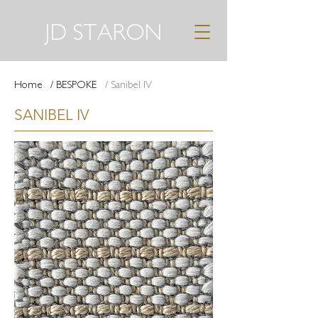
JD STARON
Home
/ BESPOKE
/ Sanibel IV
SANIBEL IV