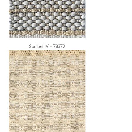
Sanibel IV - 78372