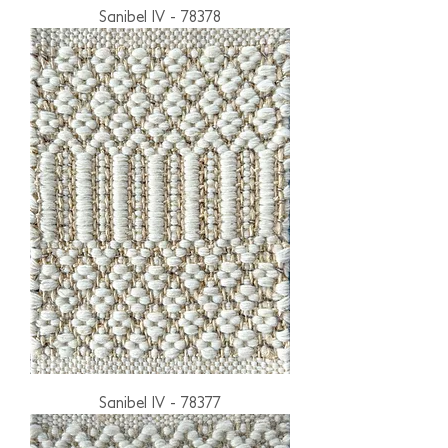
Sanibel IV - 78378
Sanibel IV - 78377