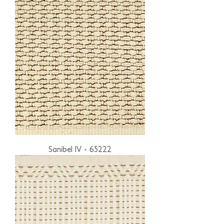
Sanibel IV - 65222