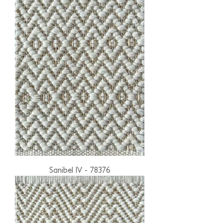
Sanibel IV - 78376