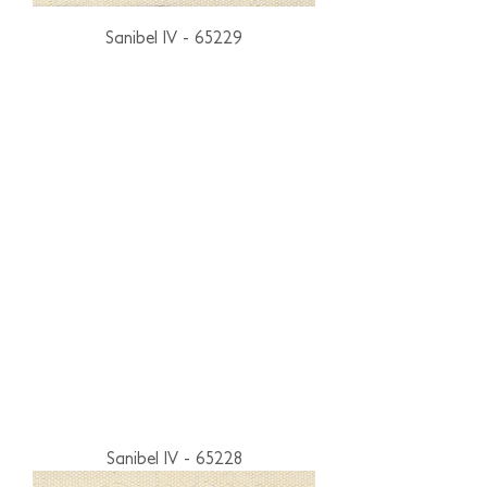
Sanibel IV - 65229
Sanibel IV - 65228