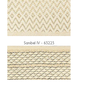
Sanibel IV - 65225