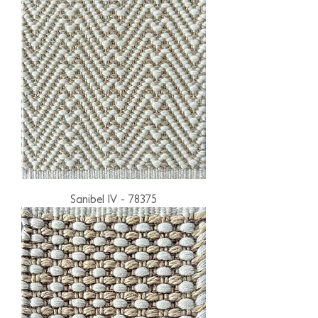
Sanibel IV - 78375