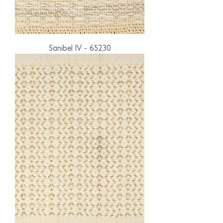
Sanibel IV - 65230