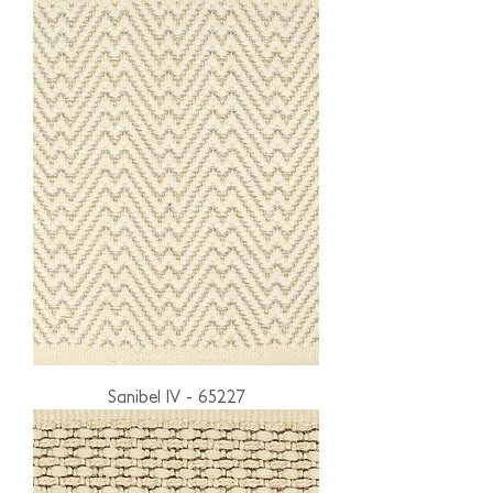
Sanibel IV - 65227