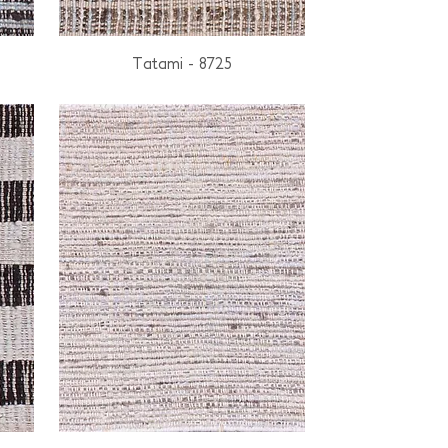
Tatami - 8725