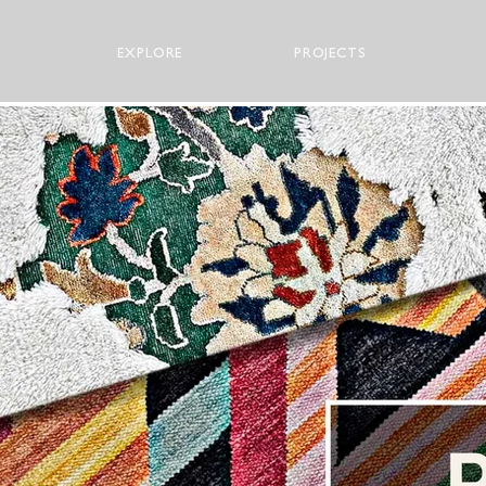
EXPLORE
PROJECTS