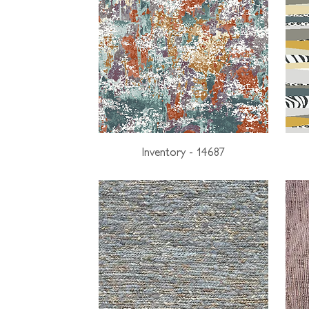
Inventory - 14687