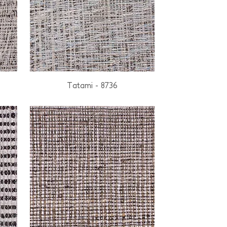
Tatami - 8736