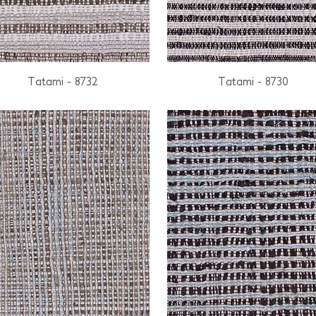
Tatami - 8732
Tatami - 8730