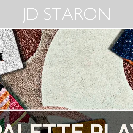
JD STARON