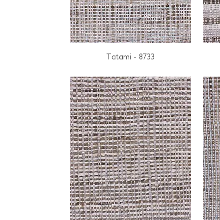
Tatami - 8733