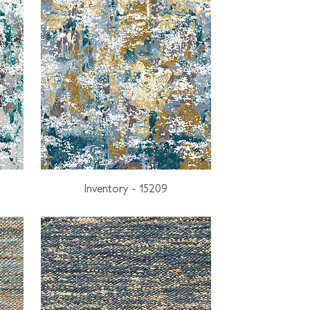
Inventory - 15209