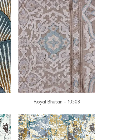
Royal Bhutan - 10508