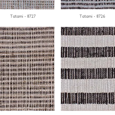
Tatami - 8727
Tatami - 8726