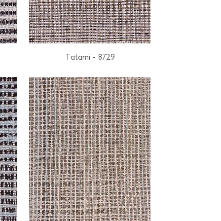
Tatami - 8729