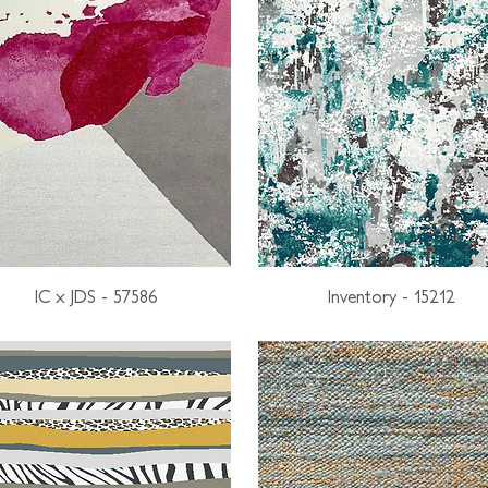
IC x JDS - 57586
Inventory - 15212