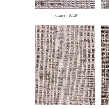
Tatami - 8728