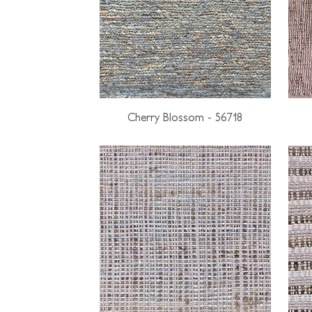
Cherry Blossom - 56718