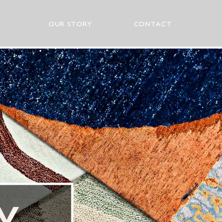
OUR STORY
CONTACT