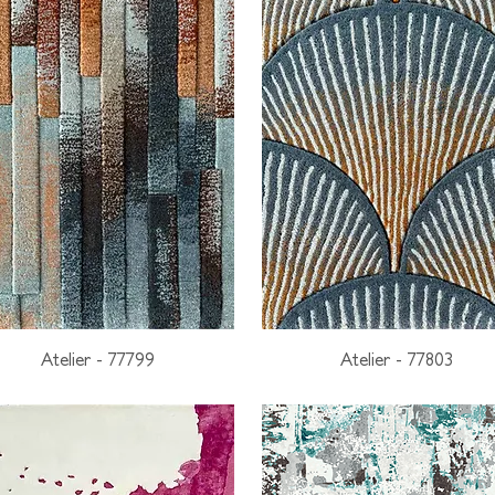
Atelier - 77799
Atelier - 77803