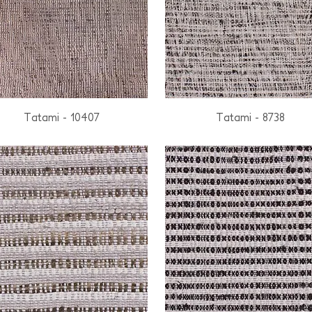
Tatami - 10407
Tatami - 8738