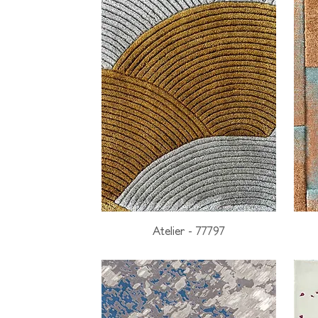
Atelier - 77797