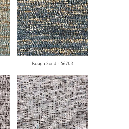
Rough Sand - 56703