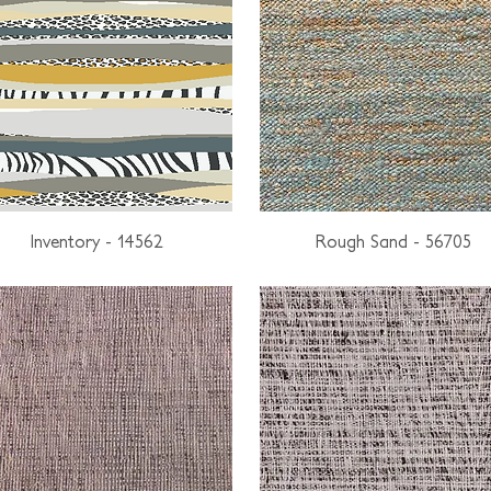
Inventory - 14562
Rough Sand - 56705