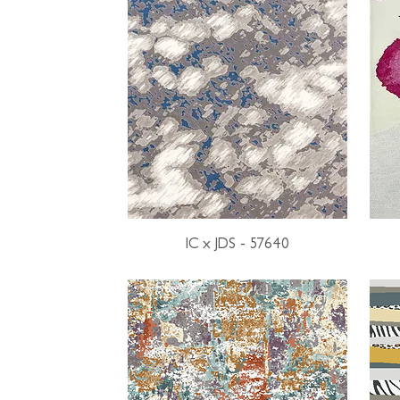
IC x JDS - 57640