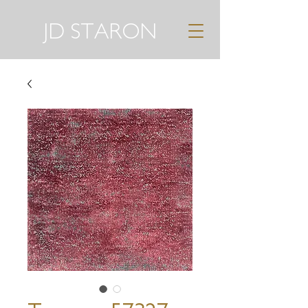
JD STARON