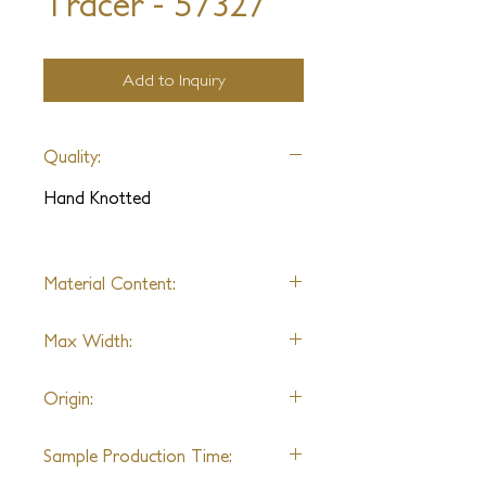
Tracer - 57327
Add to Inquiry
Quality:
Hand Knotted
Material Content:
Wool & Art Silk
Max Width:
22'
Origin:
India
Sample Production Time: