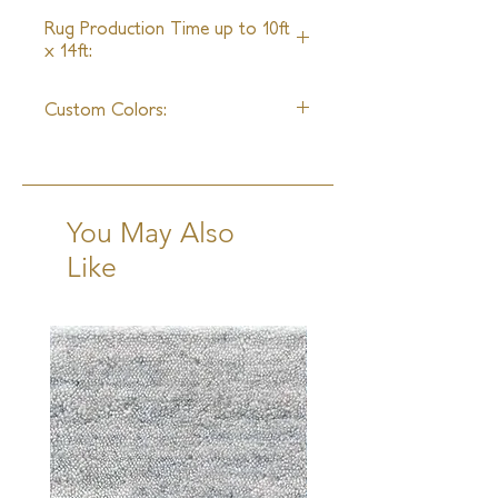
4 - 6 Weeks
Rug Production Time up to 10ft
x 14ft:
18 - 20 Weeks + Shipping
Custom Colors:
Available
You May Also
Like