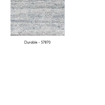
Durable - 57870
DESIGNED WITH INTEGRITY, ETHICALLY
SOURCED, AND HANDCRAFTED FOR LIFE
At JD Staron, we are weavers and artists at heart, driven by a
passion for preserving traditions and promoting sustainability. We
are deeply committed to creating a positive impact on both local
and global communities. Our mission is to reduce our