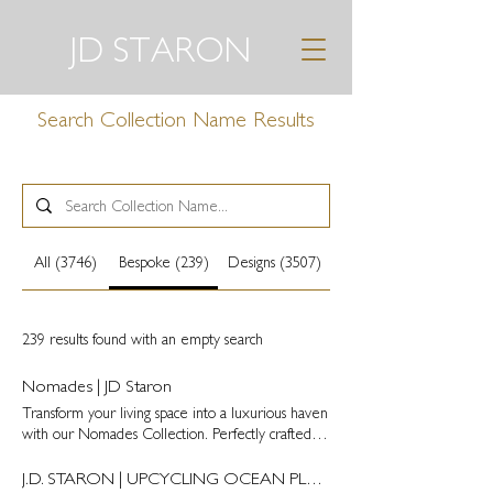
JD STARON
Search Collection Name Results
All (3746)
Bespoke (239)
Designs (3507)
239 results found with an empty search
Nomades | JD Staron
Transform your living space into a luxurious haven
with our Nomades Collection. Perfectly crafted by
hand, these bespoke carpets and rugs are nothing
but the epitome of sophistication and elegance. /
J.D. STARON | UPCYCLING OCEAN PLASTIC